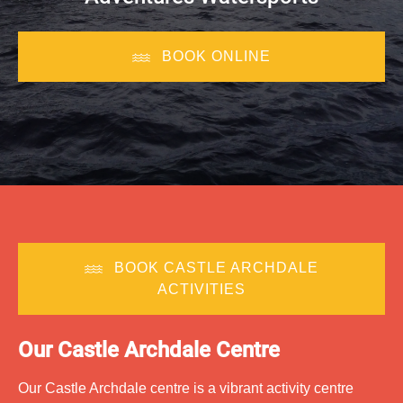
BOOK ONLINE
BOOK CASTLE ARCHDALE
ACTIVITIES
O
ur Castle Archdale Centre
Our Castle Archdale centre is a vibrant activity centre