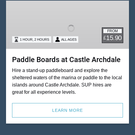
Paddle
Boards
at
Castle
FROM
Archdale
15.90
£
,
1 HOUR
2 HOURS
ALL AGES
Paddle Boards at Castle Archdale
Hire a stand-up paddleboard and explore the
sheltered waters of the marina or paddle to the local
islands around Castle Archdale. SUP hires are
great for all experience levels.
LEARN MORE