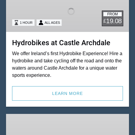
Castle
Archdale
FROM
19.08
£
1 HOUR
ALL AGES
Hydrobikes at Castle Archdale
We offer Ireland’s first Hydrobike Experience! Hire a
hydrobike and take cycling off the road and onto the
waters around Castle Archdale for a unique water
sports experience.
LEARN MORE
Katakanu,
Canoe
&