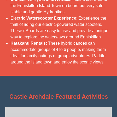
the Enniskillen Island Town on board our very safe,
stable and gentle Hydrobikes
Electric Waterscooter Experience
: Experience the
thrill of riding our electric-powered water scooters.
These eBoards are easy to use and provide a unique
way to explore the waterways around Enniskillen
Katakanu Rentals:
These hybrid canoes can
accommodate groups of 4 to 6 people, making them
ideal for family outings or group adventures. Paddle
around the island town and enjoy the scenic views
Castle Archdale Featured Activities
Boat
Hire