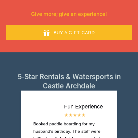
Give more; give an experience!
BUY A GIFT CARD
5-Star Rentals & Watersports in
Castle Archdale
Fun Experience
Booked paddle boarding for my
husband's birthday. The staff were