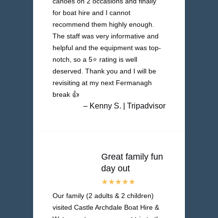
canoes on 2 occasions and finally
for boat hire and I cannot
recommend them highly enough.
The staff was very informative and
helpful and the equipment was top-
notch, so a 5⭐️ rating is well
deserved. Thank you and I will be
revisiting at my next Fermanagh
break 👍
– Kenny S. | Tripadvisor
Great family fun
day out
Our family (2 adults & 2 children)
visited Castle Archdale Boat Hire &