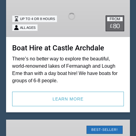
at
Castle
FROM
UP TO 4 OR 8 HOURS
Archdale
80
£
ALL AGES
Boat Hire at Castle Archdale
There’s no better way to explore the beautiful,
world-renowned lakes of Fermanagh and Lough
Erne than with a day boat hire! We have boats for
groups of 6-8 people.
LEARN MORE
Hydrobikes
at
BEST-SELLER!