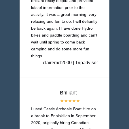
brilliant really helpful and provided
lots of information prior to the
activity. It was a great morning, very
relaxing and fun to do. I will defiantly
be back again. I have done Hydro
bikes and paddle boarding and can't
wait until spring to come back
camping and do some more fun
things.
– clairemcf2000 | Tripadvisor
Brilliant
I used Castle Archdale Boat Hire on
a break to Enniskillen in September
2020, originally hiring Canadian