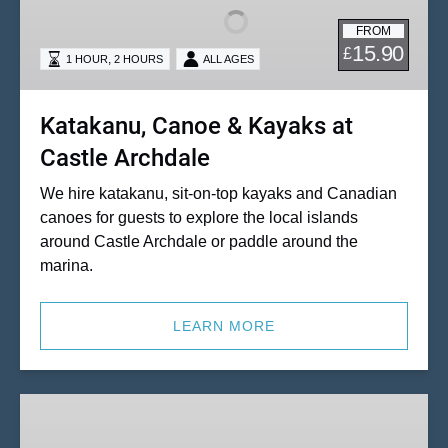
Kayaks
FROM
at
15.90
£
,
1 HOUR
2 HOURS
ALL AGES
Castle
Archdale
Katakanu, Canoe & Kayaks at
Castle Archdale
We hire katakanu, sit-on-top kayaks and Canadian
canoes for guests to explore the local islands
around Castle Archdale or paddle around the
marina.
LEARN MORE
Great
Value