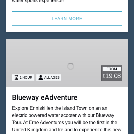
water sports experience!
LEARN MORE
Blueway
eAdventure
FROM
19.08
£
1 HOUR
ALL AGES
Blueway eAdventure
Explore Enniskillen the Island Town on an an
electric powered water scooter with our Blueway
Tour. At Erne Adventures you will be the first in the
United Kiingdom and Ireland to experience this new