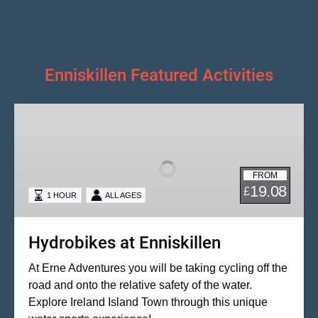
Enniskillen Featured Activities
Hydrobikes
at
Enniskillen
FROM
19.08
£
1 HOUR
ALL AGES
Hydrobikes at Enniskillen
At Erne Adventures you will be taking cycling off the
road and onto the relative safety of the water.
Explore Ireland Island Town through this unique