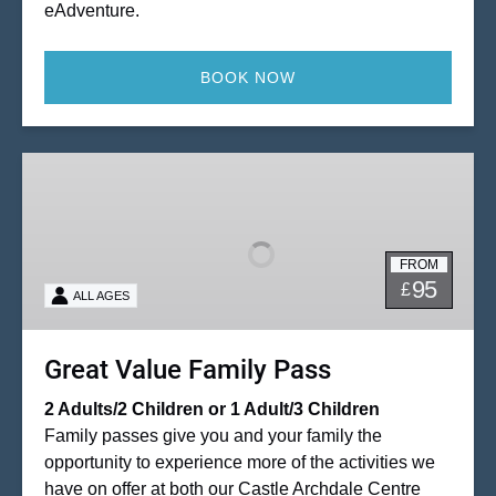
eAdventure.
BOOK NOW
Great
Value
Family
Pass
FROM
95
£
ALL AGES
Great Value Family Pass
2 Adults/2 Children or 1 Adult/3 Children
Family passes give you and your family the
opportunity to experience more of the activities we
have on offer at both our Castle Archdale Centre