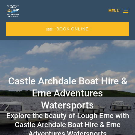
Skip to primary navigation
Skip to content
Skip to footer
MENU
BOOK ONLINE
Castle Archdale Boat Hire &
Erne Adventures
Watersports
Explore the beauty of Lough Erne with
Castle Archdale Boat Hire & Erne
Adventures Watersports