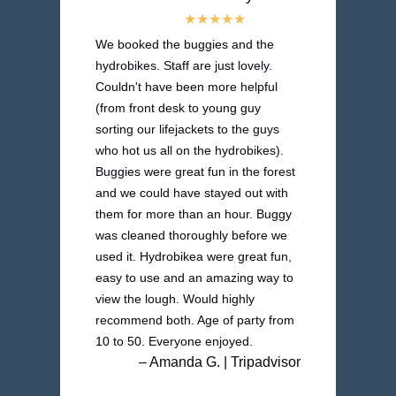
We booked the buggies and the
hydrobikes. Staff are just lovely.
Couldn't have been more helpful
(from front desk to young guy
sorting our lifejackets to the guys
who hot us all on the hydrobikes).
Buggies were great fun in the forest
and we could have stayed out with
them for more than an hour. Buggy
was cleaned thoroughly before we
used it. Hydrobikea were great fun,
easy to use and an amazing way to
view the lough. Would highly
recommend both. Age of party from
10 to 50. Everyone enjoyed.
– Amanda G. | Tripadvisor