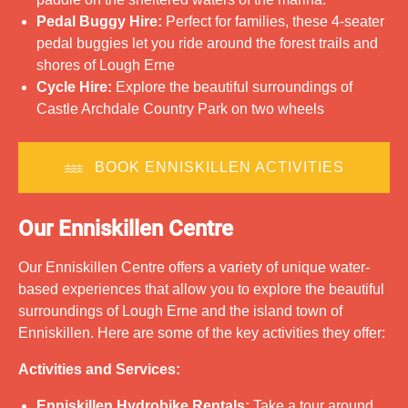
Pedal Buggy Hire:
Perfect for families, these 4-seater
pedal buggies let you ride around the forest trails and
shores of Lough Erne
Cycle Hire:
Explore the beautiful surroundings of
Castle Archdale Country Park on two wheels
BOOK ENNISKILLEN ACTIVITIES
Our Enniskillen Centre
Our Enniskillen Centre offers a variety of unique water-
based experiences that allow you to explore the beautiful
surroundings of Lough Erne and the island town of
Enniskillen. Here are some of the key activities they offer:
Activities and Services:
Enniskillen Hydrobike Rentals:
Take a tour around