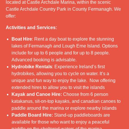
located at Castle Archdale Marina, within the scenic
Castle Archdale Country Park in County Fermanagh. We
offer:
Activities and Services:
Boat Hire
: Rent a day boat to explore the stunning
lakes of Fermanagh and Lough Erne Island. Options
include for up to 6 people and for up to 8 people.
Advanced booking is advisable.
Hydrobike Rentals
: Experience Ireland’s first
hydrobikes, allowing you to cycle on water. It’s a
unique and fun way to enjoy the lake. Now offering
extended hires to allow you to visit the islands
Kayak and Canoe Hire:
Choose from 6 person
katakanus, sit-on-top kayaks, and canadian canoes to
paddle around the marina or explore nearby islands
Paddle Board Hire:
Stand-up paddleboards are
available for those who want to enjoy a peaceful
paddle on the sheltered waters of the marina.