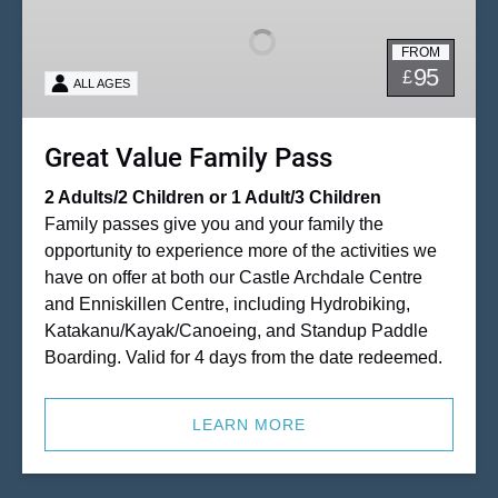
Family
Pass
FROM
95
£
ALL AGES
Great Value Family Pass
2 Adults/2 Children or 1 Adult/3 Children
Family passes give you and your family the
opportunity to experience more of the activities we
have on offer at both our Castle Archdale Centre
and Enniskillen Centre, including Hydrobiking,
Katakanu/Kayak/Canoeing, and Standup Paddle
Boarding. Valid for 4 days from the date redeemed.
LEARN MORE