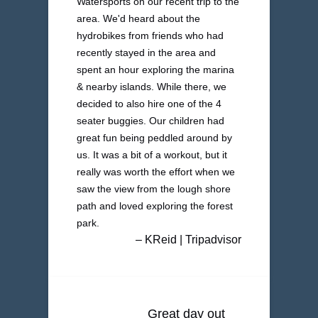
Watersports on our recent trip to the
area. We'd heard about the
hydrobikes from friends who had
recently stayed in the area and
spent an hour exploring the marina
& nearby islands. While there, we
decided to also hire one of the 4
seater buggies. Our children had
great fun being peddled around by
us. It was a bit of a workout, but it
really was worth the effort when we
saw the view from the lough shore
path and loved exploring the forest
park.
– KReid | Tripadvisor
Great day out