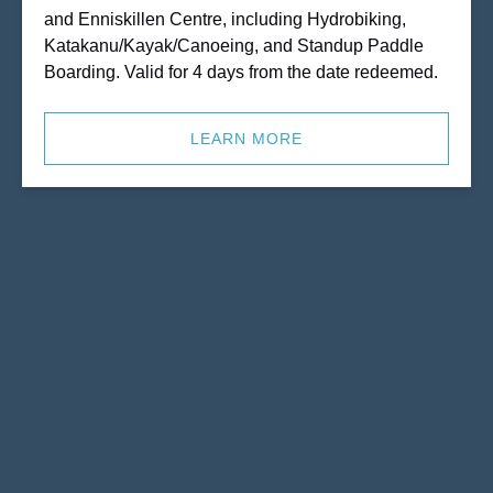
and Enniskillen Centre, including Hydrobiking,
Katakanu/Kayak/Canoeing, and Standup Paddle
Boarding. Valid for 4 days from the date redeemed.
LEARN MORE