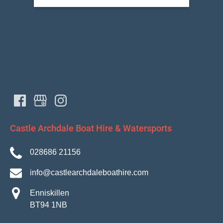
Castle Archdale Boat Hire & Watersports
028686 21156
info@castlearchdaleboathire.com
Enniskillen
BT94 1NB